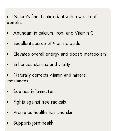
Nature’s finest antioxidant with a wealth of
benefits:
Abundant in calcium, iron, and Vitamin C
Excellent source of 9 amino acids
Elevates overall energy and boosts metabolism
Enhances stamina and vitality
Naturally corrects vitamin and mineral
imbalances
Soothes inflammation
Fights against free radicals
Promotes healthy hair and skin
Supports joint health