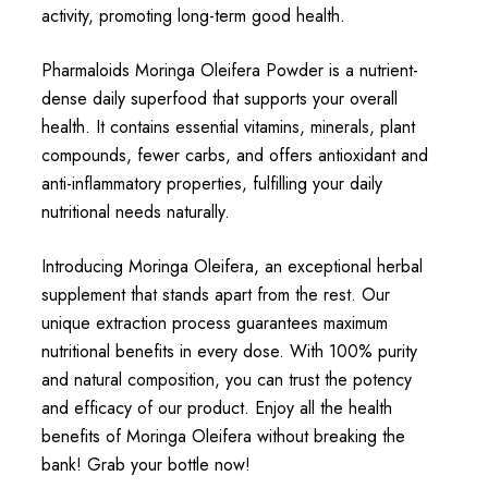
activity, promoting long-term good health.
Pharmaloids Moringa Oleifera Powder is a nutrient-
dense daily superfood that supports your overall
health. It contains essential vitamins, minerals, plant
compounds, fewer carbs, and offers antioxidant and
anti-inflammatory properties, fulfilling your daily
nutritional needs naturally.
Introducing Moringa Oleifera, an exceptional herbal
supplement that stands apart from the rest. Our
unique extraction process guarantees maximum
nutritional benefits in every dose. With 100% purity
and natural composition, you can trust the potency
and efficacy of our product. Enjoy all the health
benefits of Moringa Oleifera without breaking the
bank! Grab your bottle now!