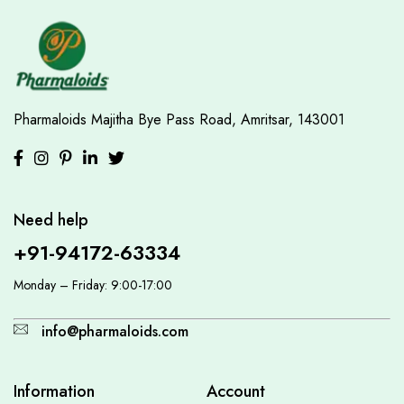
Pharmaloids
Majitha Bye Pass Road,
Amritsar, 143001
Need help
+91-94172-63334
Monday – Friday: 9:00-17:00
info@pharmaloids.com
Information
Account