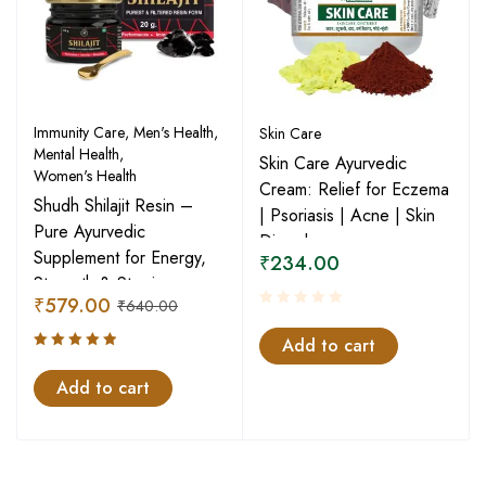
Immunity Care
,
Men's Health
,
Skin Care
Mental Health
,
Skin Care Ayurvedic
Women's Health
Cream: Relief for Eczema
Shudh Shilajit Resin –
| Psoriasis | Acne | Skin
Pure Ayurvedic
Disorder
Supplement for Energy,
₹
234.00
Strength & Stamina
₹
579.00
₹
640.00
Add to cart
Rated
5.00
Add to cart
out
of 5