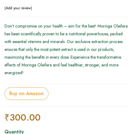
Add your review
Don’t compromise on your health – aim for the best! Moringa Oleifera
has been scientifically proven to be a nutritional powerhouse, packed
with essential vitamins and minerals. Our exclusive extraction process
ensures that only the most potent extract is used in our products,
maximizing the benefits in every dose. Experience the transformative
effects of Moringa Oleifera and feel healthier, stronger, and more
energized!
Buy on Amazon
₹
300.00
Quantity