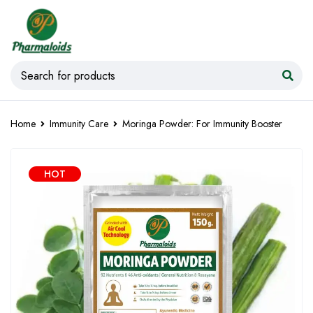
Home
Immunity Care
Moringa Powder: For Immunity Booster
HOT