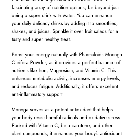
fascinating array of nutrition options, far beyond just
being a super drink with water. You can enhance
your daily delicacy drinks by adding it to smoothies,
shakes, and juices. Sprinkle it over fruit salads for a
tasty and super healthy treat.
Boost your energy naturally with Pharmaloids Moringa
Oleifera Powder, as it provides a perfect balance of
nutrients like Iron, Magnesium, and Vitamin C. This
enhances metabolic activity, increases energy levels,
and reduces fatigue. Additionally, it offers excellent
anti-inflammatory support.
Moringa serves as a potent antioxidant that helps
your body resist harmful radicals and oxidative stress.
Packed with Vitamin C, beta-carotene, and other
plant compounds, it enhances your body’s antioxidant