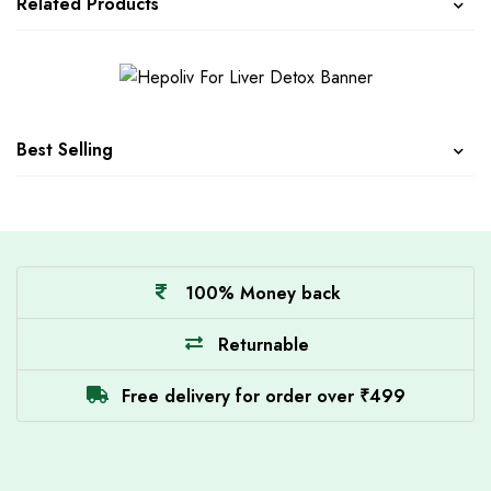
Related Products
Best Selling
100% Money back
Returnable
Free delivery for order over ₹499