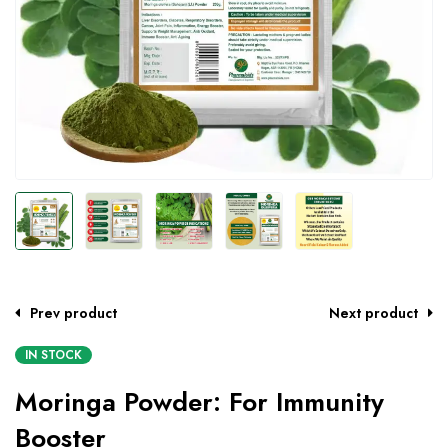
Prev product
Next product
IN STOCK
Moringa Powder: For Immunity
Booster