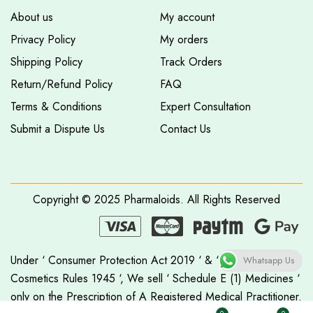
About us
My account
Privacy Policy
My orders
Shipping Policy
Track Orders
Return/Refund Policy
FAQ
Terms & Conditions
Expert Consultation
Submit a Dispute Us
Contact Us
Copyright © 2025
Pharmaloids
. All Rights Reserved
Under ‘ Consumer Protection Act 2019 ‘ & ‘ Drugs &
Whatsapp Us
Cosmetics Rules 1945 ‘, We sell ‘ Schedule E (1) Medicines ‘
only on the Prescription of A Registered Medical Practitioner.