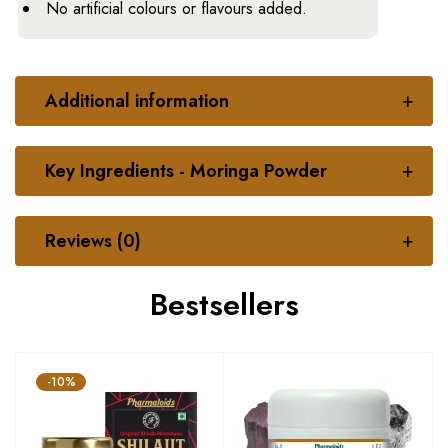
No artificial colours or flavours added.
Additional information
Key Ingredients - Moringa Powder
Reviews (0)
Bestsellers
-10%