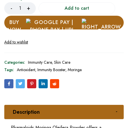
Add to cart
BUY
NOW
Categories:
Immunity Care
,
Skin Care
Tags:
Antioxidant
,
Immunity Booster
,
Moringa
Description
Pharmaloids Moringa Oleifera Powder offers a