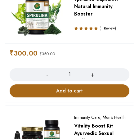
Natural Immunity
Booster
(1 Review)
Rated
5.00
out
of 5
₹
300.00
₹
350.00
Quantity
Add to cart
Immunity Care
,
Men's Health
Vitality Boost Kit
Ayurvedic Sexual