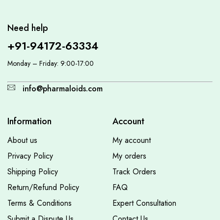
Need help
+91-94172-63334
Monday – Friday: 9:00-17:00
info@pharmaloids.com
Information
Account
About us
My account
Privacy Policy
My orders
Shipping Policy
Track Orders
Return/Refund Policy
FAQ
Terms & Conditions
Expert Consultation
Submit a Dispute Us
Contact Us