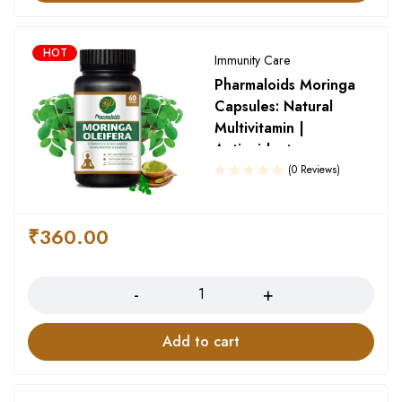
HOT
Immunity Care
Pharmaloids Moringa
Capsules: Natural
Multivitamin |
Antioxidant
(0 Reviews)
₹
360.00
Quantity
Add to cart