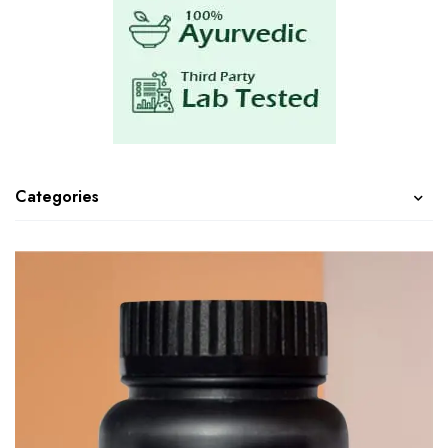
Categories