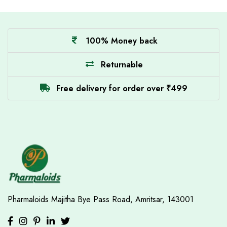
100% Money back
Returnable
Free delivery for order over ₹499
Pharmaloids
Majitha Bye Pass Road,
Amritsar, 143001