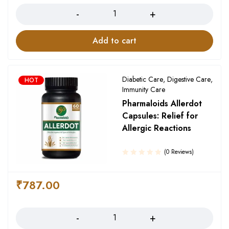
Add to cart
Diabetic Care
,
Digestive Care
,
HOT
Immunity Care
Pharmaloids Allerdot
Capsules: Relief for
Allergic Reactions
(0 Reviews)
₹
787.00
Quantity