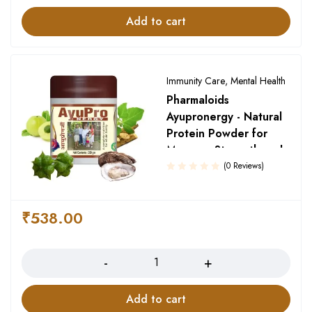
Add to cart
Immunity Care
,
Mental Health
Pharmaloids
Ayupronergy - Natural
Protein Powder for
Memory, Strength and
Growth
(0 Reviews)
₹
538.00
Quantity
Add to cart