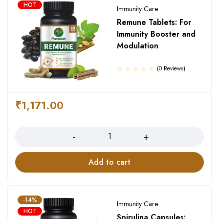
HOT
Immunity Care
Remune Tablets: For
Immunity Booster and
Modulation
(0 Reviews)
₹
1,171.00
Quantity
Add to cart
-14%
Immunity Care
HOT
Spirulina Capsules: