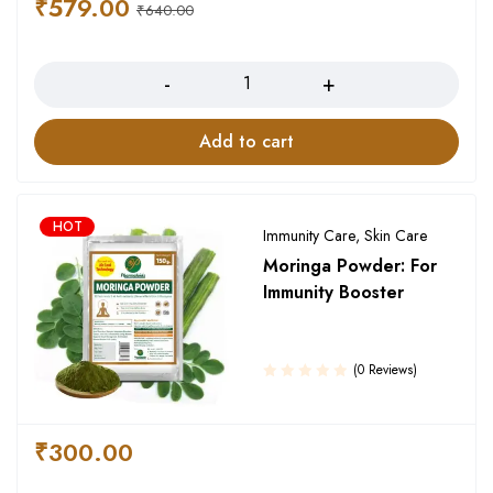
₹
579.00
₹
640.00
Quantity
Add to cart
HOT
Immunity Care
,
Skin Care
Moringa Powder: For
Immunity Booster
(0 Reviews)
₹
300.00
Quantity