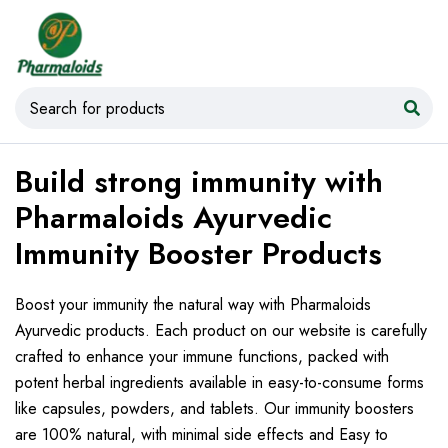
Build strong immunity with
Pharmaloids Ayurvedic
Immunity Booster Products
Boost your immunity the natural way with Pharmaloids
Ayurvedic products. Each product on our website is carefully
crafted to enhance your immune functions, packed with
potent herbal ingredients available in easy-to-consume forms
like capsules, powders, and tablets. Our immunity boosters
are 100% natural, with minimal side effects and Easy to