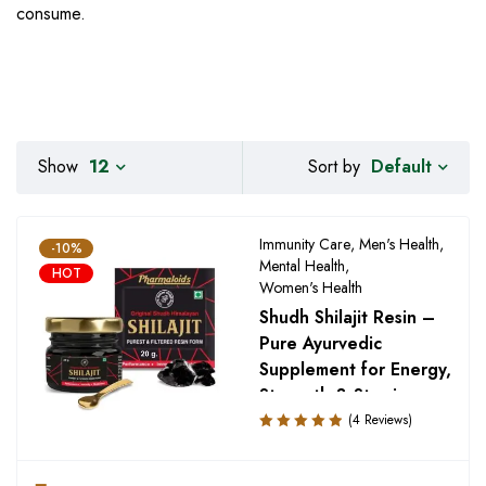
consume.
Default
Show
12
Sort by
Immunity Care
,
Men's Health
,
-10%
Mental Health
,
HOT
Women's Health
Shudh Shilajit Resin –
Pure Ayurvedic
Supplement for Energy,
Strength & Stamina
(4 Reviews)
Rated
5.00
out
of 5