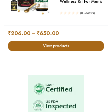
Wellness Kit For Men's
(0 Reviews)
₹
206.00
–
₹
650.00
View products