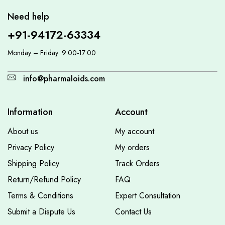
Need help
+91-94172-63334
Monday – Friday: 9:00-17:00
info@pharmaloids.com
Information
Account
About us
My account
Privacy Policy
My orders
Shipping Policy
Track Orders
Return/Refund Policy
FAQ
Terms & Conditions
Expert Consultation
Submit a Dispute Us
Contact Us