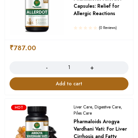
Capsules: Relief for
Allergic Reactions
(0 Reviews)
₹
787.00
Quantity
Add to cart
Liver Care
,
Digestive Care
,
HOT
Piles Care
Pharmaloids Arogya
Vardhani Vati: For Liver
Cirrhosis and Fatty