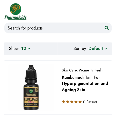
Default
Show
12
Sort by
Skin Care
,
Women's Health
Kumkumadi Tail: For
Hyperpigmentation and
Ageing Skin
(1 Review)
Rated
5.00
out