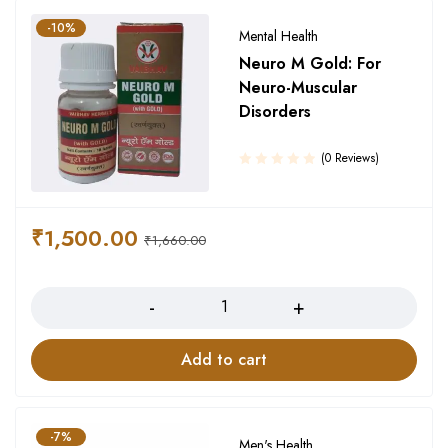
-10%
Mental Health
Neuro M Gold: For
Neuro-Muscular
Disorders
(0 Reviews)
₹
1,500.00
₹
1,660.00
Quantity
Add to cart
-7%
Men's Health