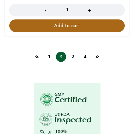
Add to cart
1
2
3
4