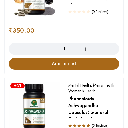
Liver
(0 Reviews)
₹
350.00
Quantity
Add to cart
Mental Health
,
Men's Health
,
HOT
Women's Health
Pharmaloids
Ashwagandha
Capsules: General
Tonic for Nervousness
and Anxiety
(2 Reviews)