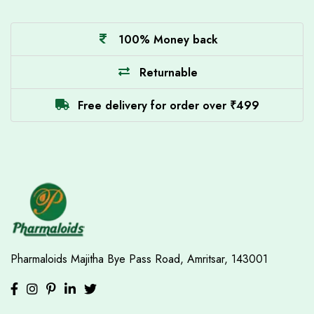
100% Money back
Returnable
Free delivery for order over ₹499
Pharmaloids
Majitha Bye Pass Road,
Amritsar, 143001