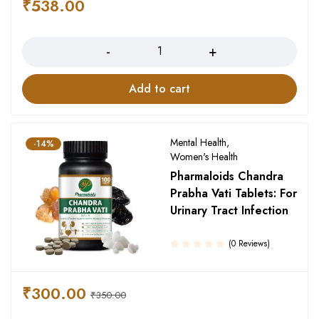
₹
538.00
Quantity
Add to cart
Mental Health
,
-14%
Women's Health
Pharmaloids Chandra
Prabha Vati Tablets: For
Urinary Tract Infection
(0 Reviews)
₹
300.00
₹
350.00
Quantity