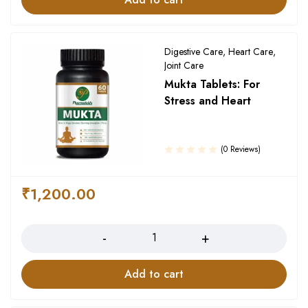
Digestive Care
,
Heart Care
,
Joint Care
Mukta Tablets: For
Stress and Heart
(0 Reviews)
₹
1,200.00
Quantity
Add to cart