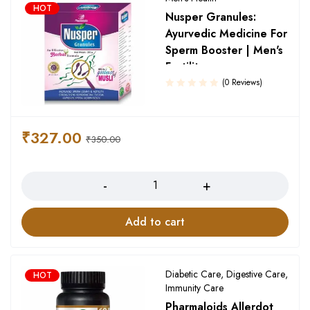
HOT
Nusper Granules:
Ayurvedic Medicine For
Sperm Booster | Men's
Fertility
(0 Reviews)
₹
327.00
₹
350.00
Quantity
Add to cart
Diabetic Care
,
Digestive Care
,
HOT
Immunity Care
Pharmaloids Allerdot