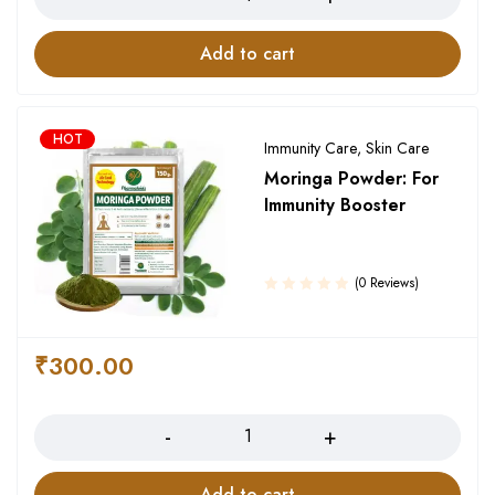
Add to cart
HOT
Immunity Care
,
Skin Care
Moringa Powder: For
Immunity Booster
(0 Reviews)
₹
300.00
Quantity
Add to cart