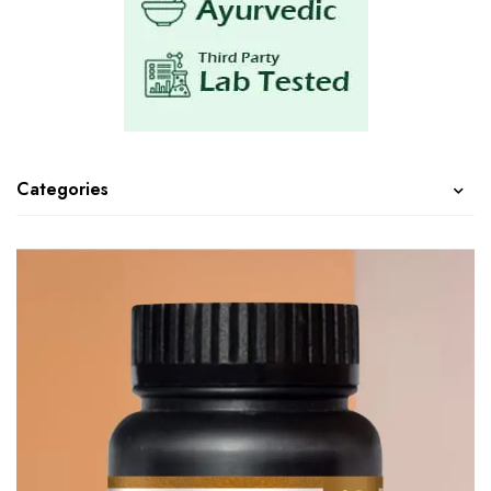
Categories