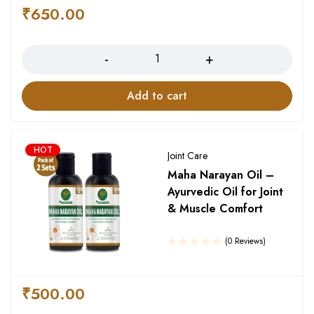
of 5
₹
650.00
Quantity
Add to cart
HOT
Joint Care
Maha Narayan Oil –
Ayurvedic Oil for Joint
& Muscle Comfort
(0 Reviews)
₹
500.00