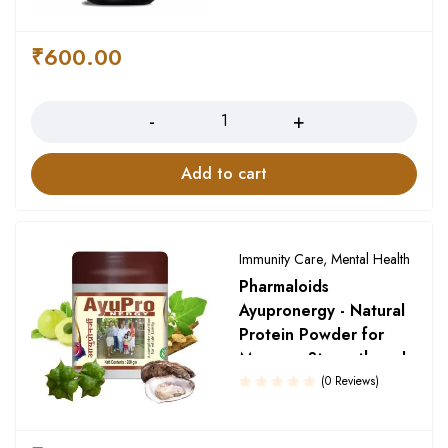
Rated
5.00
out
₹
600.00
of 5
Quantity
Add to cart
Immunity Care
,
Mental Health
Pharmaloids
Ayupronergy - Natural
Protein Powder for
Memory, Strength and
Growth
(0 Reviews)