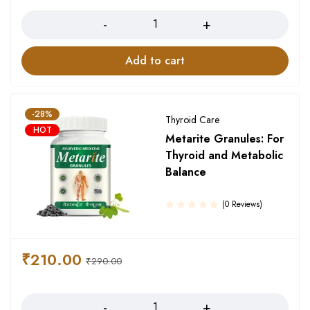
Quantity
Add to cart
-28%
Thyroid Care
HOT
Metarite Granules: For
Thyroid and Metabolic
Balance
(0 Reviews)
₹
210.00
₹
290.00
Quantity