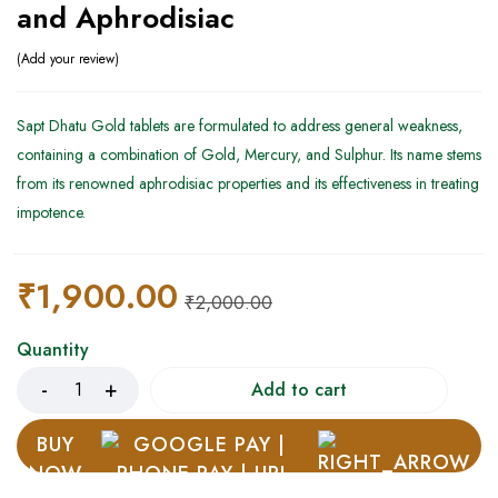
and Aphrodisiac
Add your review
Sapt Dhatu Gold tablets are formulated to address general weakness,
containing a combination of Gold, Mercury, and Sulphur. Its name stems
from its renowned aphrodisiac properties and its effectiveness in treating
impotence.
₹
1,900.00
₹
2,000.00
Quantity
Add to cart
BUY
NOW