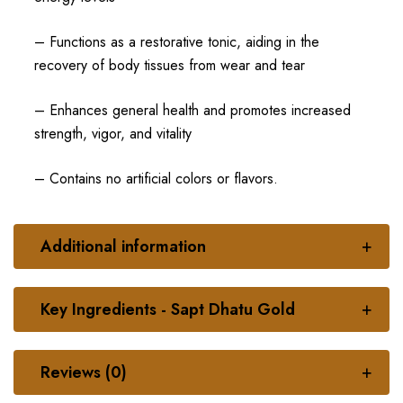
– Functions as a restorative tonic, aiding in the
recovery of body tissues from wear and tear
– Enhances general health and promotes increased
strength, vigor, and vitality
– Contains no artificial colors or flavors.
Additional information
Key Ingredients - Sapt Dhatu Gold
Reviews (0)