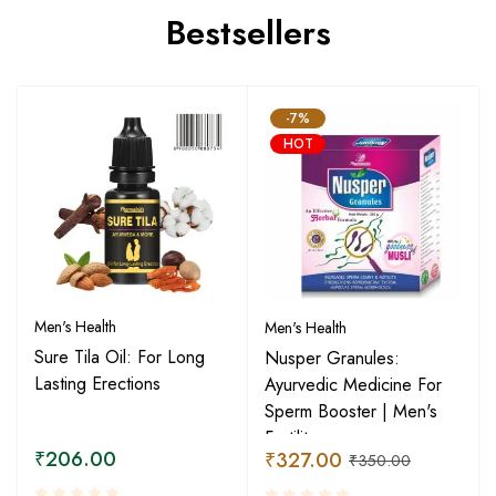
Bestsellers
-7%
HOT
Men's Health
Men's Health
Sure Tila Oil: For Long
Nusper Granules:
Lasting Erections
Ayurvedic Medicine For
Sperm Booster | Men's
Fertility
₹
206.00
₹
327.00
₹
350.00