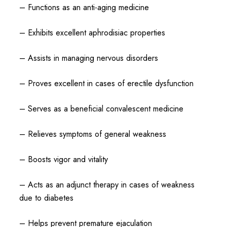
– Functions as an anti-aging medicine
– Exhibits excellent aphrodisiac properties
– Assists in managing nervous disorders
– Proves excellent in cases of erectile dysfunction
– Serves as a beneficial convalescent medicine
– Relieves symptoms of general weakness
– Boosts vigor and vitality
– Acts as an adjunct therapy in cases of weakness
due to diabetes
– Helps prevent premature ejaculation