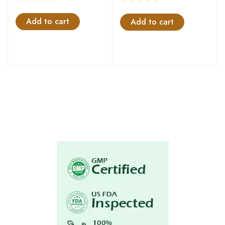
Add to cart
Add to cart