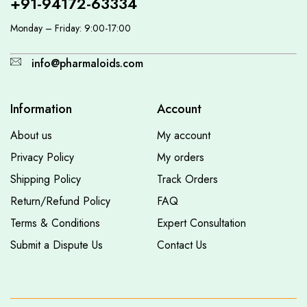
+91-94172-63334
Monday – Friday: 9:00-17:00
info@pharmaloids.com
Information
Account
About us
My account
Privacy Policy
My orders
Shipping Policy
Track Orders
Return/Refund Policy
FAQ
Terms & Conditions
Expert Consultation
Submit a Dispute Us
Contact Us