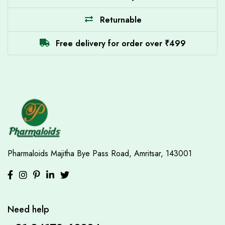
Returnable
Free delivery for order over ₹499
Pharmaloids
Majitha Bye Pass Road,
Amritsar, 143001
Need help