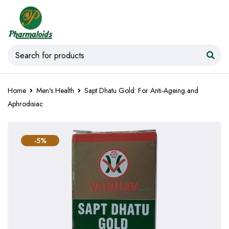
Home
Men's Health
Sapt Dhatu Gold: For Anti-Ageing and
Aphrodisiac
-5%