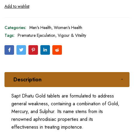
Categories:
Men's Health
,
Women's Health
Tags:
Premature Ejaculation
,
Vigour & Vitality
Description
Sapt Dhatu Gold tablets are formulated to address
general weakness, containing a combination of Gold,
Mercury, and Sulphur. Its name stems from its
renowned aphrodisiac properties and its
effectiveness in treating impotence.