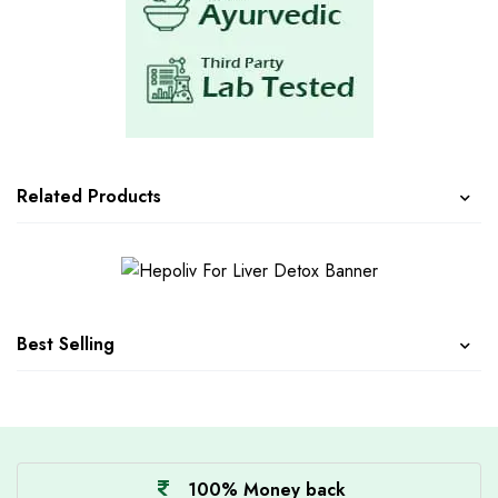
Related Products
Best Selling
100% Money back