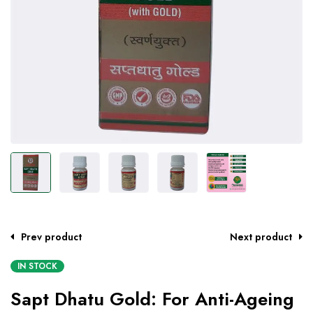
Prev product
Next product
IN STOCK
Sapt Dhatu Gold: For Anti-Ageing