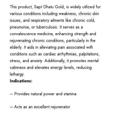
This product, Sapt Dhatu Gold, is widely utilized for
various conditions including weakness, chronic skin
issues, and respiratory ailments like chronic cold,
pneumonia, or tuberculosis. It serves as a
convalescence medicine, enhancing strength and
rejuvenating chronic conditions, particularly in the
elderly. It aids in alleviating pain associated with
conditions such as cardiac arrhythmias, palpitations,
stress, and anxiety. Additionally, it promotes mental
calmness and elevates energy levels, reducing
lethargy.
Indications:
– Provides natural power and stamina
– Acts as an excellent rejuvenator