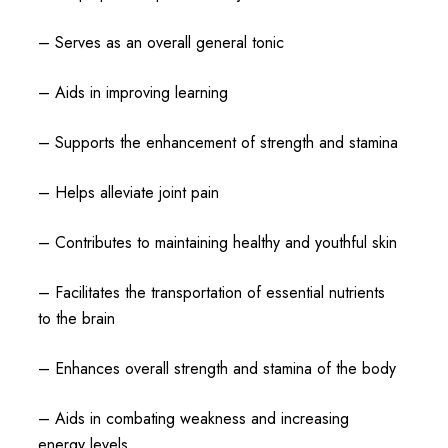
– Serves as an overall general tonic
– Aids in improving learning
– Supports the enhancement of strength and stamina
– Helps alleviate joint pain
– Contributes to maintaining healthy and youthful skin
– Facilitates the transportation of essential nutrients
to the brain
– Enhances overall strength and stamina of the body
– Aids in combating weakness and increasing
energy levels