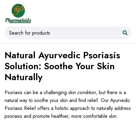
Natural Ayurvedic Psoriasis
Solution: Soothe Your Skin
Naturally
Psoriasis can be a challenging skin condition, but there is a
natural way to soothe your skin and find relief. Our Ayurvedic
Psoriasis Relief offers a holistic approach to naturally address
psoriasis and promote healthier, more comfortable skin.