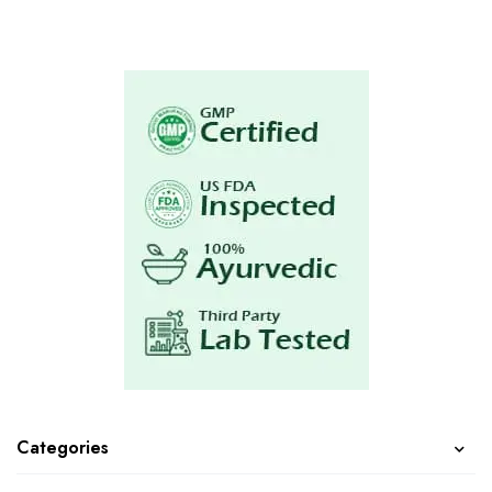
Categories