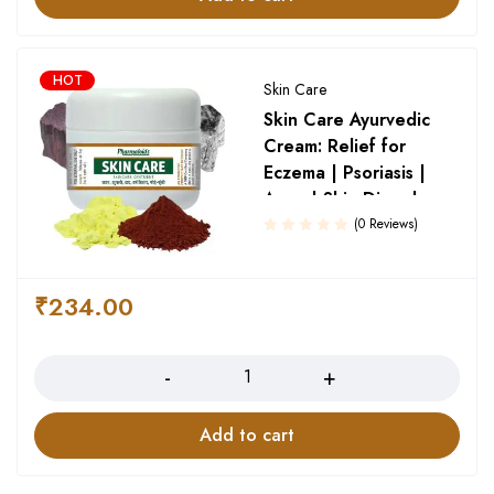
HOT
Skin Care
Skin Care Ayurvedic
Cream: Relief for
Eczema | Psoriasis |
Acne | Skin Disorder
(0 Reviews)
₹
234.00
Quantity
Add to cart