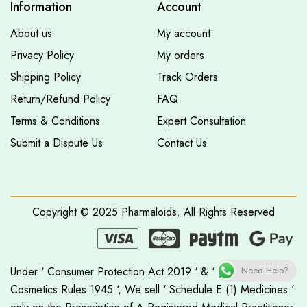
Information
Account
About us
My account
Privacy Policy
My orders
Shipping Policy
Track Orders
Return/Refund Policy
FAQ
Terms & Conditions
Expert Consultation
Submit a Dispute Us
Contact Us
Copyright © 2025
Pharmaloids
. All Rights Reserved
Under ‘ Consumer Protection Act 2019 ‘ & ‘ Drugs &
Need Help?
Cosmetics Rules 1945 ‘, We sell ‘ Schedule E (1) Medicines ‘