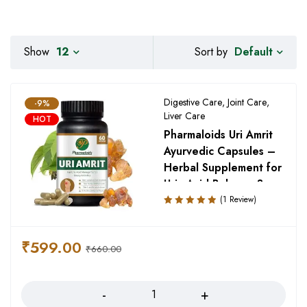
Default
Show
12
Sort by
Digestive Care
,
Joint Care
,
-9%
Liver Care
HOT
Pharmaloids Uri Amrit
Ayurvedic Capsules –
Herbal Supplement for
Uric Acid Balance &
Joint Support
(1 Review)
Rated
5.00
out
of 5
₹
599.00
₹
660.00
Quantity