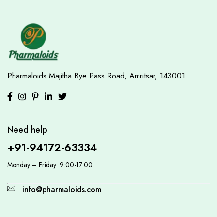
Pharmaloids
Majitha Bye Pass Road,
Amritsar, 143001
Need help
+91-94172-63334
Monday – Friday: 9:00-17:00
info@pharmaloids.com