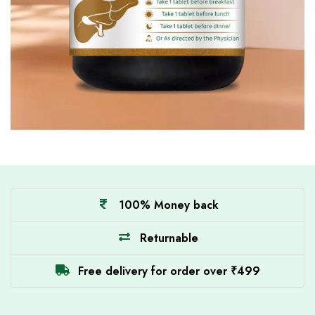
100% Money back
Returnable
Free delivery for order over ₹499