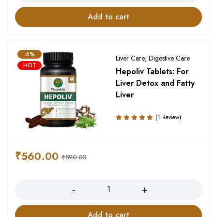
Add to cart
-5%
Liver Care
,
Digestive Care
HOT
Hepoliv Tablets: For
Liver Detox and Fatty
Liver
(1 Review)
Rated
5.00
out
of 5
₹
560.00
₹
590.00
Quantity
Add to cart